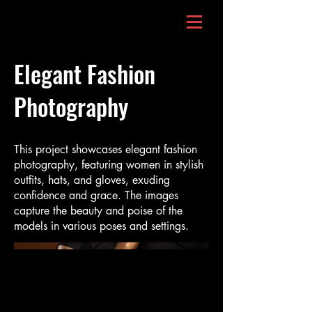
Elegant Fashion
Photography
This project showcases elegant fashion
photography, featuring women in stylish
outfits, hats, and gloves, exuding
confidence and grace. The images
capture the beauty and poise of the
models in various poses and settings.